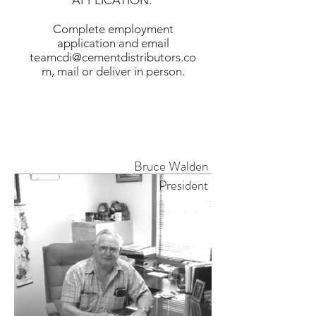
APPLICATION:
Complete employment
application and email
teamcdi@cementdistributors.co
m
, mail or deliver in person.
- Submit Employment Application -
Bruce Walden
President