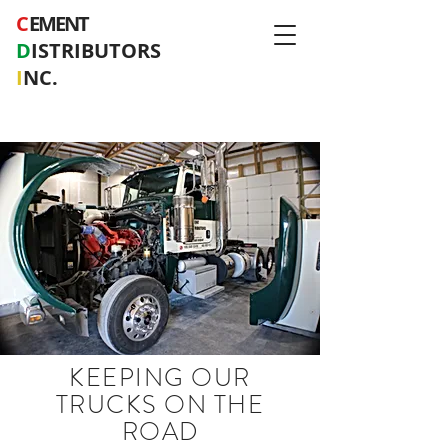
C
EMENT
D
ISTRIBUTORS
I
NC.
KEEPING OUR
TRUCKS ON THE
ROAD