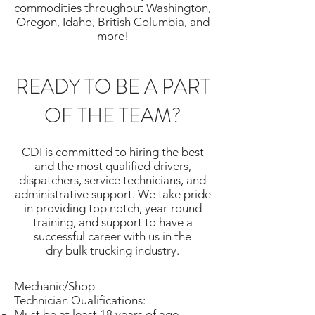
commodities throughout Washington,
Oregon, Idaho, British Columbia, and
more!
READY TO BE A PART
OF THE TEAM?
CDI is committed to hiring the best
and the most qualified drivers,
dispatchers, service technicians, and
administrative support. We take pride
in providing top notch, year-round
training, and support to have a
successful career with us in the
dry bulk trucking industry.
Mechanic/Shop
Technician Qualifications:
Must be at least 18 years of age