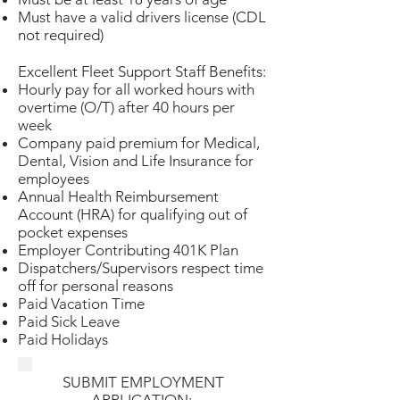
Must have a valid drivers license (CDL
not required)
Excellent Fleet Support Staff Benefits:
Hourly pay for all worked hours with
overtime (O/T) after 40 hours per
week
Company paid premium for Medical,
Dental, Vision and Life Insurance for
employees
Annual Health Reimbursement
Account (HRA) for qualifying out of
pocket expenses
Employer Contributing 401K Plan
Dispatchers/Supervisors respect time
off for personal reasons
Paid Vacation Time
Paid Sick Leave
Paid Holidays
SUBMIT EMPLOYMENT