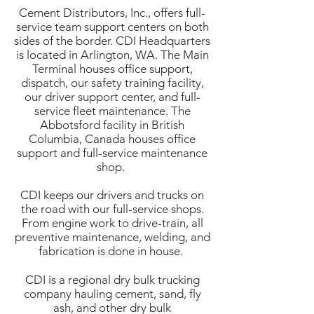
Cement Distributors, Inc., offers full-
service team support centers on both
sides of the border. CDI Headquarters
is located in Arlington, WA. The Main
Terminal houses office support,
dispatch, our safety training facility,
our driver support center, and full-
service fleet maintenance. The
Abbotsford facility in British
Columbia, Canada houses office
support and full-service maintenance
shop.
CDI keeps our drivers and trucks on
the road with our full-service shops.
From engine work to drive-train, all
preventive maintenance, welding, and
fabrication is done in house.
CDI is a regional dry bulk trucking
company hauling cement, sand, fly
ash, and other dry bulk