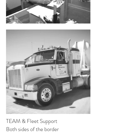
TEAM & Fleet Support
Both sides of the border