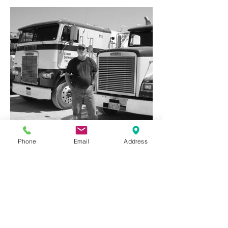
Phone
Email
Address