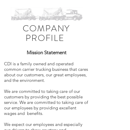
COMPANY
PROFILE
Mission Statement
CDI is a family owned and operated
common carrier trucking business that cares
about our customers, our great employees,
and the environment.
We are committed to taking care of our
customers by providing the best possible
service. We are committed to taking care of
our employees by providing excellent
wages and benefits.
We expect our employees and especially
our drivers to show courtesy and