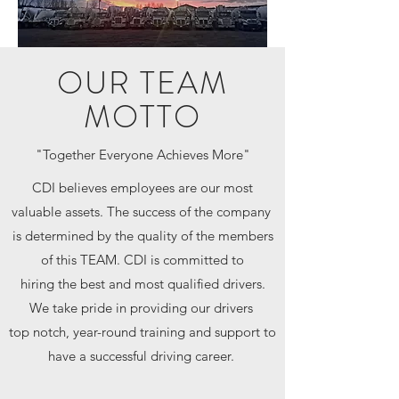
OUR TEAM
MOTTO
"Together Everyone Achieves More"
CDI believes employees are our most
valuable assets. The success of the company
is determined by the quality of the members
of this TEAM. CDI is committed to
hiring the best and most qualified drivers.
We take pride in providing our drivers
top notch, year-round training and support to
have a successful driving career.