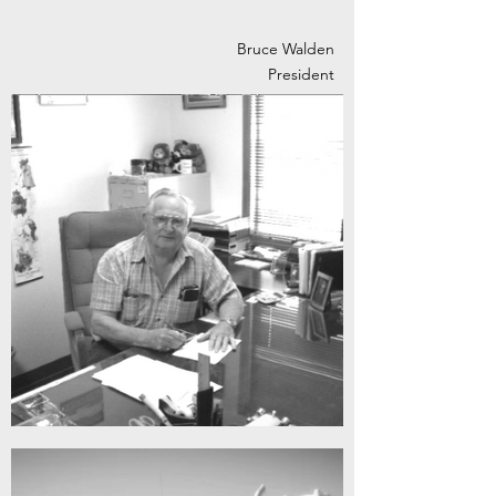
Bruce Walden
President