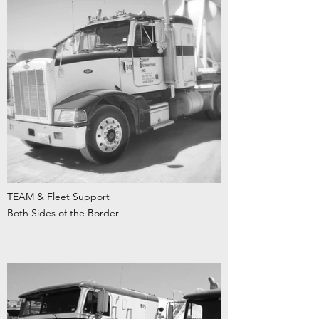
TEAM & Fleet Support
Both Sides of the Border