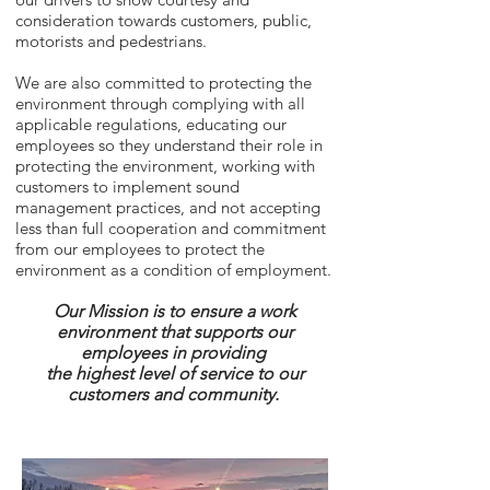
consideration towards customers, public,
motorists and pedestrians.
We are also committed to protecting the
environment through complying with all
applicable regulations, educating our
employees so they understand their role in
protecting the environment, working with
customers to implement sound
management practices, and not accepting
less than full cooperation and commitment
from our employees to protect the
environment as a condition of employment.
Our Mission is to ensure a work
environment that supports our
employees in
providing
the highest level of service to our
customers and community.