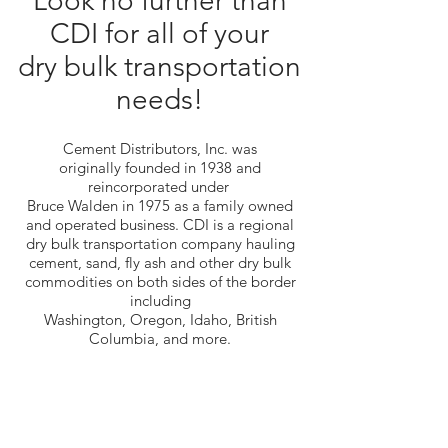
Look no further than
CDI for all of your
dry bulk transportation
needs!
Cement Distributors, Inc. was
originally founded in 1938 and
reincorporated under
Bruce Walden in 1975 as a family owned
and operated business. CDI is a regional
dry bulk transportation company hauling
cement, sand, fly ash and other dry bulk
commodities on both sides of the border
including
Washington, Oregon, Idaho, British
Columbia, and more.