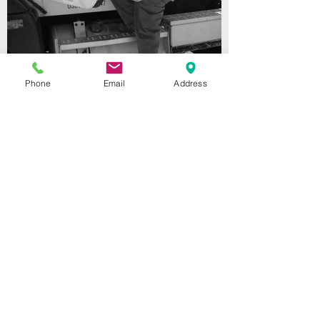
Phone
Email
Address