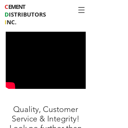
C
EMENT
D
ISTRIBUTORS
I
NC.
Quality, Customer
Service & Integrity!